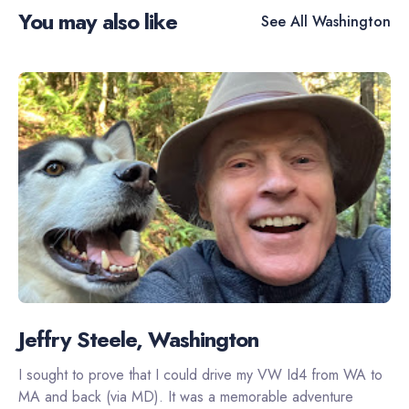
You may also like
See All
Washington
Jeffry Steele, Washington
I sought to prove that I could drive my VW Id4 from WA to
MA and back (via MD). It was a memorable adventure