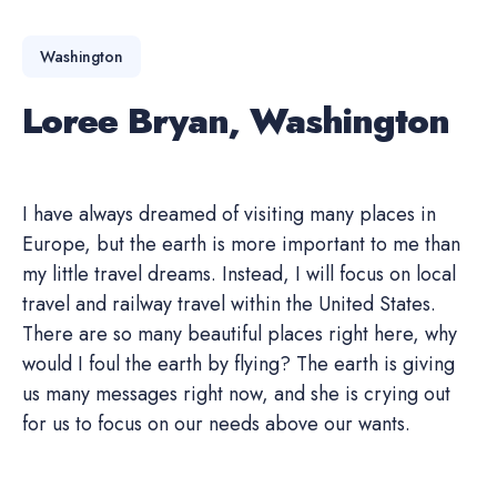
Washington
Loree Bryan, Washington
I have always dreamed of visiting many places in
Europe, but the earth is more important to me than
my little travel dreams. Instead, I will focus on local
travel and railway travel within the United States.
There are so many beautiful places right here, why
would I foul the earth by flying? The earth is giving
us many messages right now, and she is crying out
for us to focus on our needs above our wants.