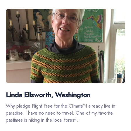
Linda Ellsworth, Washington
Why pledge Flight Free for the Climate?I already live in
paradise. I have no need to travel. One of my favorite
pastimes is hiking in the local forest...