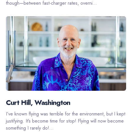
though—between fast-charger rates, overni...
Curt Hill, Washington
I’ve known flying was terrible for the environment, but I kept
justifying. It’s become time for stop! Flying will now become
something I rarely do!...