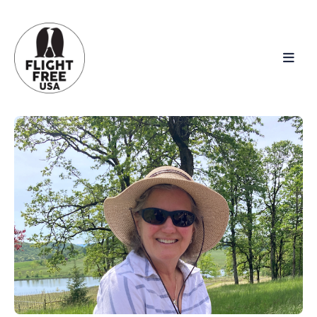
Search
for
Blog