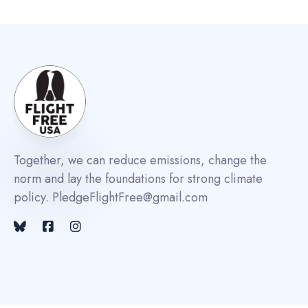
Together, we can reduce emissions, change the
norm and lay the foundations for strong climate
policy. PledgeFlightFree@gmail.com