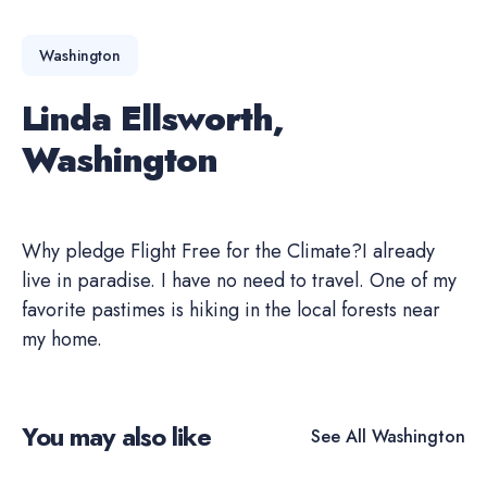
Washington
Linda Ellsworth,
Washington
Why pledge Flight Free for the Climate?I already
live in paradise. I have no need to travel. One of my
favorite pastimes is hiking in the local forests near
my home.
You may also like
See All
Washington