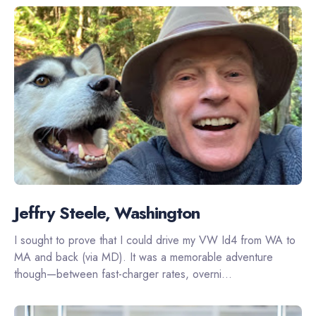
Jeffry Steele, Washington
I sought to prove that I could drive my VW Id4 from WA to
MA and back (via MD). It was a memorable adventure
though—between fast-charger rates, overni...