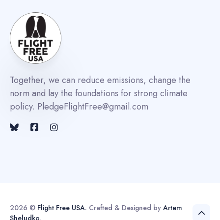
Together, we can reduce emissions, change the
norm and lay the foundations for strong climate
policy. PledgeFlightFree@gmail.com
2026 ©
Flight Free USA
. Crafted & Designed by
Artem
Sheludko
.