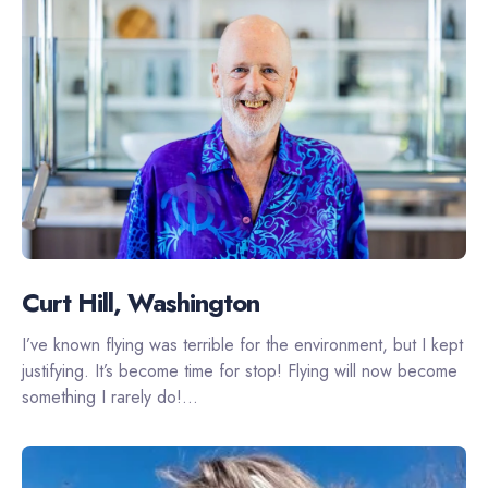
Curt Hill, Washington
I’ve known flying was terrible for the environment, but I kept
justifying. It’s become time for stop! Flying will now become
something I rarely do!...