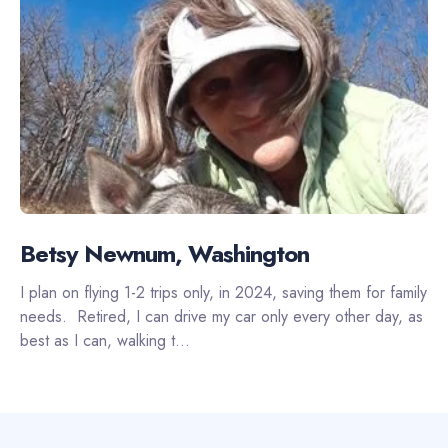
Betsy Newnum, Washington
I plan on flying 1-2 trips only, in 2024, saving them for family
needs. Retired, I can drive my car only every other day, as
best as I can, walking t...