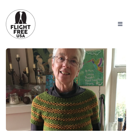
Search
for
Blog