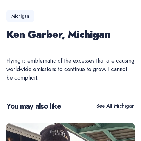
Michigan
Ken Garber, Michigan
Flying is emblematic of the excesses that are causing
worldwide emissions to continue to grow. I cannot
be complicit.
You may also like
See All
Michigan