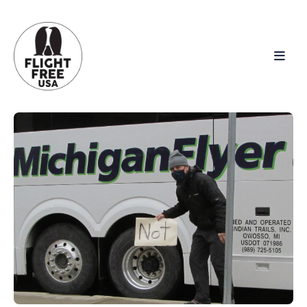
Search
for
Blog