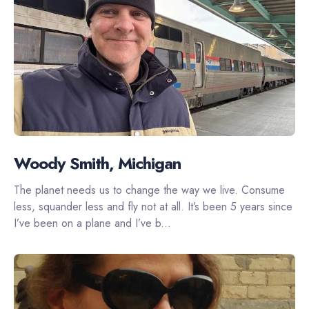
Woody Smith, Michigan
The planet needs us to change the way we live. Consume
less, squander less and fly not at all. It’s been 5 years since
I’ve been on a plane and I’ve b...