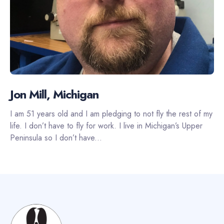
Jon Mill, Michigan
I am 51 years old and I am pledging to not fly the rest of my
life. I don’t have to fly for work. I live in Michigan’s Upper
Peninsula so I don’t have...