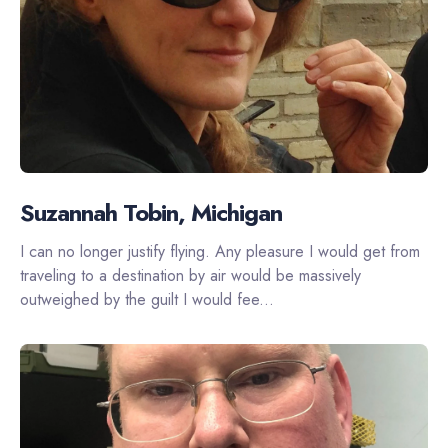
Suzannah Tobin, Michigan
I can no longer justify flying. Any pleasure I would get from
traveling to a destination by air would be massively
outweighed by the guilt I would fee...