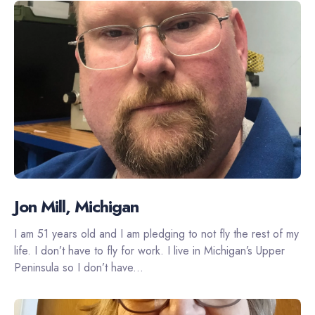
Jon Mill, Michigan
I am 51 years old and I am pledging to not fly the rest of my
life. I don’t have to fly for work. I live in Michigan’s Upper
Peninsula so I don’t have...