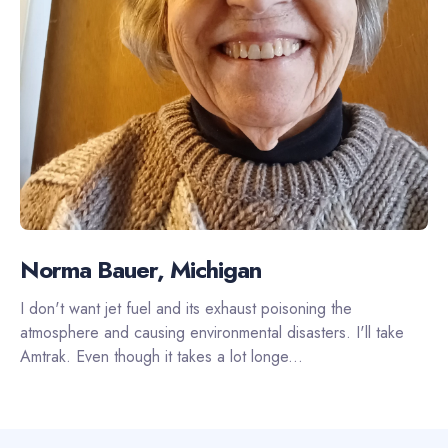
Norma Bauer, Michigan
I don't want jet fuel and its exhaust poisoning the
atmosphere and causing environmental disasters. I'll take
Amtrak. Even though it takes a lot longe...