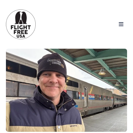
Search
for
Blog