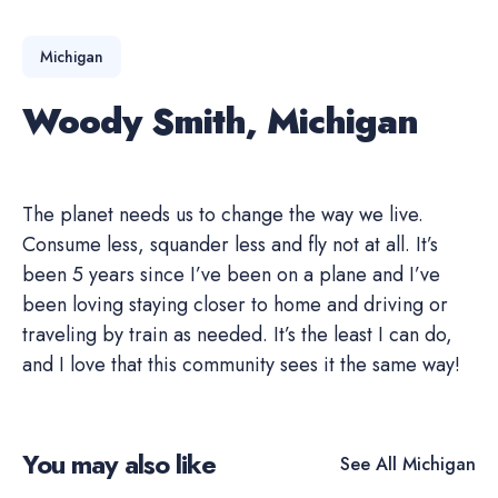
Michigan
Woody Smith, Michigan
The planet needs us to change the way we live.
Consume less, squander less and fly not at all. It’s
been 5 years since I’ve been on a plane and I’ve
been loving staying closer to home and driving or
traveling by train as needed. It’s the least I can do,
and I love that this community sees it the same way!
You may also like
See All
Michigan