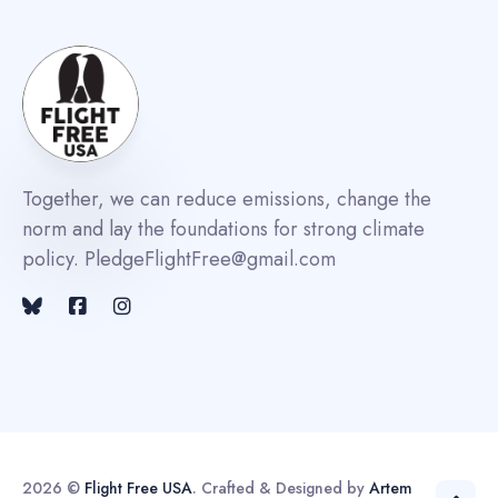
Together, we can reduce emissions, change the
norm and lay the foundations for strong climate
policy. PledgeFlightFree@gmail.com
2026 ©
Flight Free USA
. Crafted & Designed by
Artem