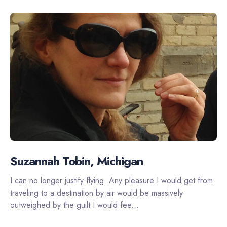
Suzannah Tobin, Michigan
I can no longer justify flying. Any pleasure I would get from
traveling to a destination by air would be massively
outweighed by the guilt I would fee...