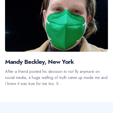
Mandy Beckley, New York
After a friend posted his decision to not fly anymore on
social media, a huge welling of truth came up inside me and
I knew it was true for me too. It...