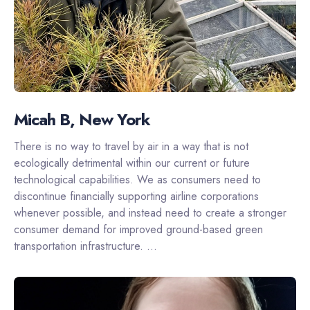
Micah B, New York
There is no way to travel by air in a way that is not
ecologically detrimental within our current or future
technological capabilities. We as consumers need to
discontinue financially supporting airline corporations
whenever possible, and instead need to create a stronger
consumer demand for improved ground-based green
transportation infrastructure. ...