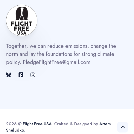
Together, we can reduce emissions, change the
norm and lay the foundations for strong climate
policy. PledgeFlightFree@gmail.com
2026 ©
Flight Free USA
. Crafted & Designed by
Artem
Sheludko
.