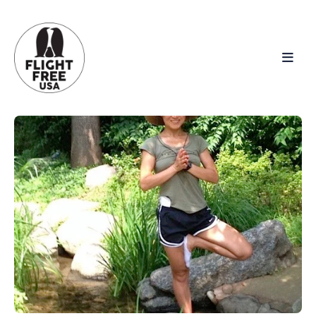
Search
for
Blog