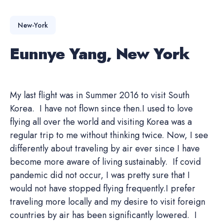
New-York
Eunnye Yang, New York
My last flight was in Summer 2016 to visit South
Korea. I have not flown since then.I used to love
flying all over the world and visiting Korea was a
regular trip to me without thinking twice. Now, I see
differently about traveling by air ever since I have
become more aware of living sustainably. If covid
pandemic did not occur, I was pretty sure that I
would not have stopped flying frequently.I prefer
traveling more locally and my desire to visit foreign
countries by air has been significantly lowered. I