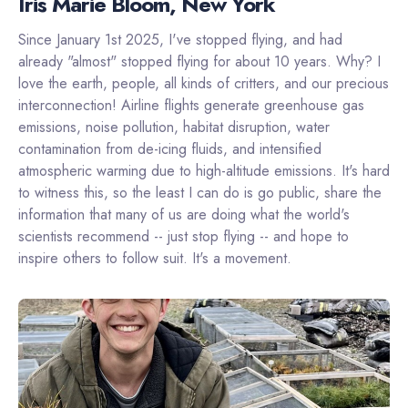
Iris Marie Bloom, New York
Since January 1st 2025, I've stopped flying, and had
already "almost" stopped flying for about 10 years. Why? I
love the earth, people, all kinds of critters, and our precious
interconnection! Airline flights generate greenhouse gas
emissions, noise pollution, habitat disruption, water
contamination from de-icing fluids, and intensified
atmospheric warming due to high-altitude emissions. It's hard
to witness this, so the least I can do is go public, share the
information that many of us are doing what the world's
scientists recommend -- just stop flying -- and hope to
inspire others to follow suit. It's a movement.