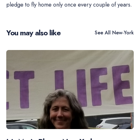
pledge to fly home only once every couple of years.
You may also like
See All
New-York