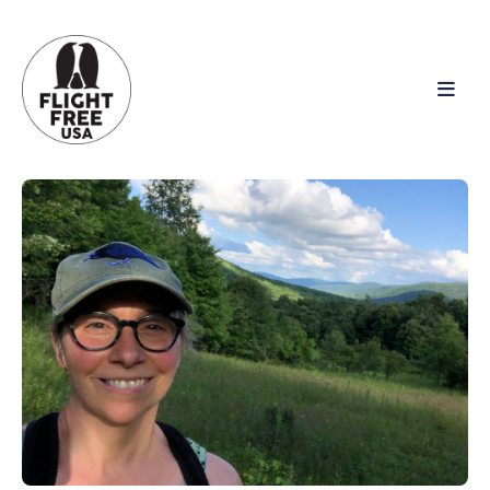
Search
for
Blog