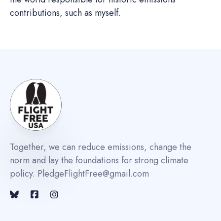
contributions, such as myself.
Together, we can reduce emissions, change the
norm and lay the foundations for strong climate
policy. PledgeFlightFree@gmail.com