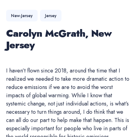
New-Jersey
Jersey
Carolyn McGrath, New
Jersey
I haven’t flown since 2018, around the time that I
realized we needed to take more dramatic action to
reduce emissions if we are to avoid the worst
impacts of global warming. While I know that
systemic change, not just individual actions, is what’s
necessary to turn things around, I do think that we
can all do our part to help make that happen. This is
especially important for people who live in parts of
the world responsible for historic emissions